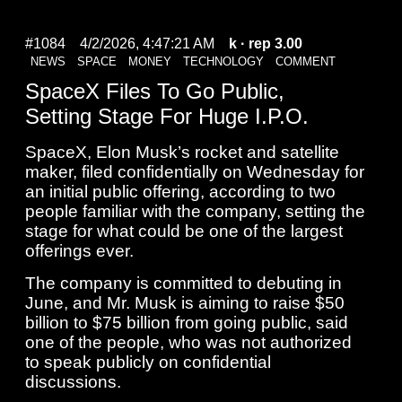
#1084
4/2/2026, 4:47:21 AM
k
· rep 3.00
NEWS
SPACE
MONEY
TECHNOLOGY
COMMENT
SpaceX Files To Go Public,
Setting Stage For Huge I.P.O.
SpaceX, Elon Musk’s rocket and satellite
maker, filed confidentially on Wednesday for
an initial public offering, according to two
people familiar with the company, setting the
stage for what could be one of the largest
offerings ever.
The company is committed to debuting in
June, and Mr. Musk is aiming to raise $50
billion to $75 billion from going public, said
one of the people, who was not authorized
to speak publicly on confidential
discussions.