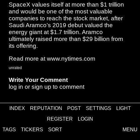
SpaceX values itself at more than $1 trillion
and would be one of the most valuable
companies to reach the stock market, after
Saudi Aramco’s 2019 debut valued the
energy giant at $1.7 trillion. Aramco
ultimately raised more than $29 billion from
its offering.
Read more at www.nytimes.com
unrated
Write Your Comment
log in
or
sign up
to comment
INDEX
REPUTATION
POST
SETTINGS
LIGHT
Comments
REGISTER
LOGIN
TAGS
TICKERS
SORT
MENU
about
·
contact
·
disclaimer