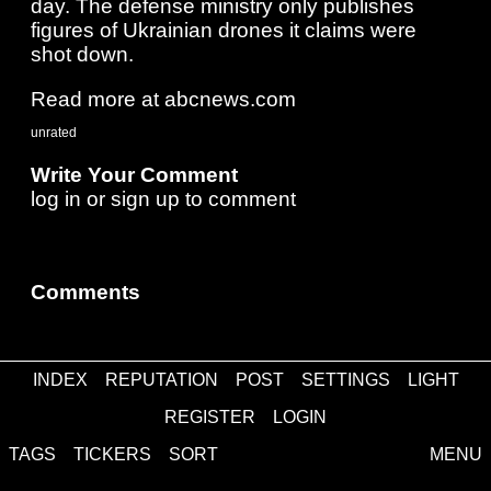
day. The defense ministry only publishes
figures of Ukrainian drones it claims were
shot down.
Read more at abcnews.com
unrated
Write Your Comment
log in
or
sign up
to comment
Comments
INDEX
REPUTATION
POST
SETTINGS
LIGHT
about
·
contact
·
disclaimer
REGISTER
LOGIN
TAGS
TICKERS
SORT
MENU