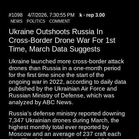
#1098
4/7/2026, 7:30:55 PM
k
· rep 3.00
NEWS
POLITICS
COMMENT
Ukraine Outshoots Russia In
Cross-Border Drone War For 1st
Time, March Data Suggests
Ukraine launched more cross-border attack
drones than Russia in a one-month period
for the first time since the start of the
ongoing war in 2022, according to daily data
published by the Ukrainian Air Force and
Russian Ministry of Defense, which was
analyzed by ABC News.
Russia's defense ministry reported downing
7,347 Ukrainian drones during March, the
highest monthly total ever reported by
Moscow and an average of 237 craft each