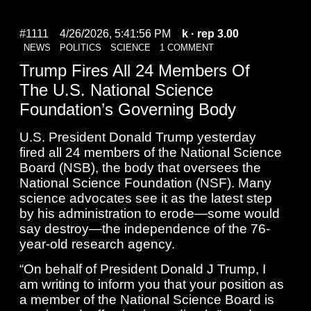
#1111
4/26/2026, 5:41:56 PM
k
· rep 3.00
NEWS
POLITICS
SCIENCE
1 COMMENT
Trump Fires All 24 Members Of
The U.S. National Science
Foundation’s Governing Body
U.S. President Donald Trump yesterday
fired all 24 members of the National Science
Board (NSB), the body that oversees the
National Science Foundation (NSF). Many
science advocates see it as the latest step
by his administration to erode—some would
say destroy—the independence of the 76-
year-old research agency.
“On behalf of President Donald J Trump, I
am writing to inform you that your position as
a member of the National Science Board is