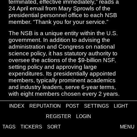
terminated, effective immediately,” reads a
24 April email from Mary Sprowls of the
presidential personnel office to each NSB
member. “Thank you for your service.”
The NSB is a unique entity within the U.S.
government. In addition to advising the
administration and Congress on national
science policy, it has statutory authority to
oversee the actions of the $9-billion NSF,
setting policy and approving large
expenditures. Its presidentially appointed
members, typically prominent academics
and industry leaders, serve 6-year terms,
with eight members chosen every 2 years.
Read more at www.science.org
INDEX
REPUTATION
POST
SETTINGS
LIGHT
unrated
REGISTER
LOGIN
Write Your Comment
TAGS
TICKERS
SORT
MENU
log in
or
sign up
to comment