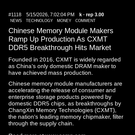
#1118
5/15/2026, 7:02:04 PM
k
· rep 3.00
NEWS
TECHNOLOGY
MONEY
COMMENT
Chinese Memory Module Makers
Ramp Up Production As CXMT
DDR5 Breakthrough Hits Market
Founded in 2016, CXMT is widely regarded
as China’s only domestic DRAM maker to
have achieved mass production.
Chinese memory module manufacturers are
accelerating the release of consumer and
enterprise storage products powered by
domestic DDR5 chips, as breakthroughs by
ChangXin Memory Technologies (CXMT),
the nation’s leading memory chipmaker, filter
through the supply chain.