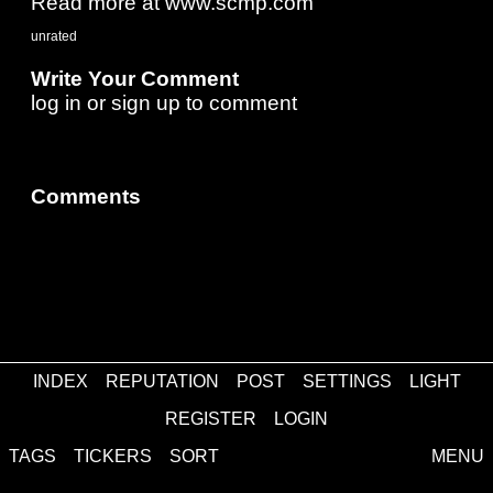
Read more at www.scmp.com
unrated
Write Your Comment
log in
or
sign up
to comment
Comments
INDEX
REPUTATION
POST
SETTINGS
LIGHT
about
·
contact
·
disclaimer
REGISTER
LOGIN
TAGS
TICKERS
SORT
MENU