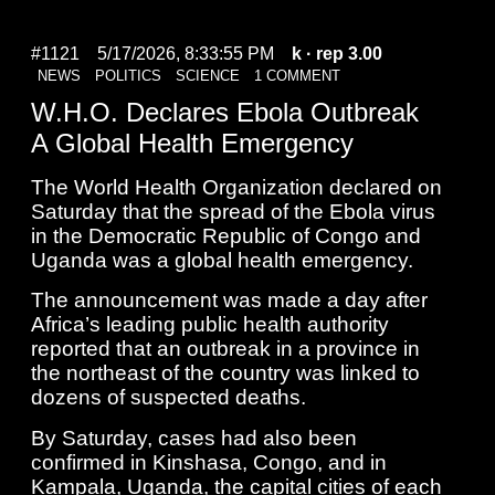
#1121
5/17/2026, 8:33:55 PM
k
· rep 3.00
NEWS
POLITICS
SCIENCE
1 COMMENT
W.H.O. Declares Ebola Outbreak
A Global Health Emergency
The World Health Organization declared on
Saturday that the spread of the Ebola virus
in the Democratic Republic of Congo and
Uganda was a global health emergency.
The announcement was made a day after
Africa’s leading public health authority
reported that an outbreak in a province in
the northeast of the country was linked to
dozens of suspected deaths.
By Saturday, cases had also been
confirmed in Kinshasa, Congo, and in
Kampala, Uganda, the capital cities of each