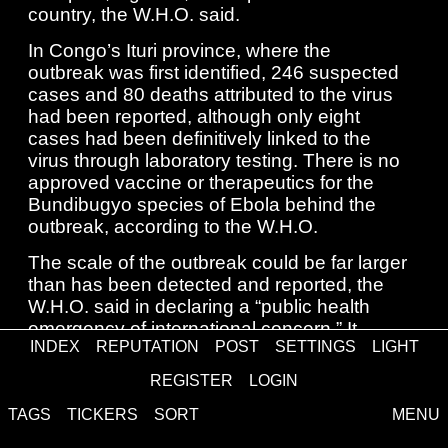
country, the W.H.O. said.
In Congo’s Ituri province, where the
outbreak was first identified, 246 suspected
cases and 80 deaths attributed to the virus
had been reported, although only eight
cases had been definitively linked to the
virus through laboratory testing. There is no
approved vaccine or therapeutics for the
Bundibugyo species of Ebola behind the
outbreak, according to the W.H.O.
The scale of the outbreak could be far larger
than has been detected and reported, the
W.H.O. said in declaring a “public health
emergency of international concern.” It
INDEX
REPUTATION
POST
SETTINGS
LIGHT
added that there were “significant
uncertainties” about the precise number of
REGISTER
LOGIN
people infected and the “geographic
TAGS
TICKERS
SORT
MENU
spread.”