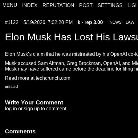
MENU
INDEX
REPUTATION
POST
SETTINGS
LIG
#1122
5/19/2026, 7:02:20 PM
k
· rep 3.00
NEWS
LAW
Elon Musk Has Lost His Laws
Elon Musk’s claim that he was mistreated by his OpenAI co-foun
Musk accused Sam Altman, Greg Brockman, OpenAI, and Microsoft 
Musk may have suffered came before the deadline for filing hi
Read more at techcrunch.com
unrated
Write Your Comment
log in
or
sign up
to comment
Comments