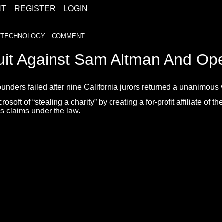
HT
REGISTER
LOGIN
TECHNOLOGY
COMMENT
uit Against Sam Altman And Op
ders failed after nine California jurors returned a unanimous ve
of “stealing a charity” by creating a for-profit affiliate of the 
s claims under the law.