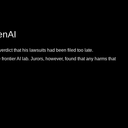
enAI
rdict that his lawsuits had been filed too late.
frontier AI lab. Jurors, however, found that any harms that