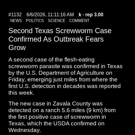
#1132
6/6/2026, 11:11:16 AM
k
· rep 3.00
NEWS
POLITICS
SCIENCE
COMMENT
Second Texas Screwworm Case
Confirmed As Outbreak Fears
Grow
A second case of the flesh-eating
screwworm ​parasite was confirmed in Texas
by the U.S. Department of Agriculture on
‌Friday, emerging just miles from where the
first U.S. detection in decades was reported
this week.
The new case in Zavala County was
detected on a ranch 5.6 miles (9 km) from
the first positive case ​of screwworm in
Texas, which the USDA confirmed on
Wednesday.