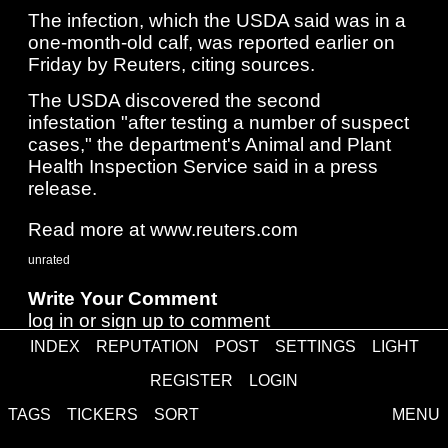
The infection, which ​the USDA said was in a
one-month-old calf, was reported earlier on
⁠Friday by Reuters, citing sources.
The USDA discovered the second
infestation "after testing a number ​of suspect
cases," the department's Animal and Plant
Health Inspection Service said in a press ​
release.
Read more at www.reuters.com
unrated
Write Your Comment
log in
or
sign up
to comment
INDEX
REPUTATION
POST
SETTINGS
LIGHT
REGISTER
LOGIN
Comments
TAGS
TICKERS
SORT
MENU