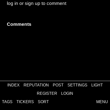
log in
or
sign up
to comment
Comments
INDEX
REPUTATION
POST
SETTINGS
LIGHT
about
·
contact
·
disclaimer
REGISTER
LOGIN
TAGS
TICKERS
SORT
MENU