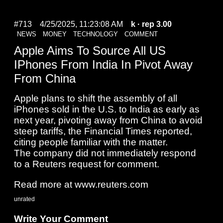
#713
4/25/2025, 11:23:08 AM
k
· rep 3.00
NEWS
MONEY
TECHNOLOGY
COMMENT
Apple Aims To Source All US
IPhones From India In Pivot Away
From China
Apple plans to shift the assembly of all
iPhones sold in the U.S. to India as early as
next year, pivoting away from China to avoid
steep tariffs, the Financial Times reported,
citing people familiar with the matter.
The company did not immediately respond
to a Reuters request for comment.
Read more at www.reuters.com
unrated
Write Your Comment